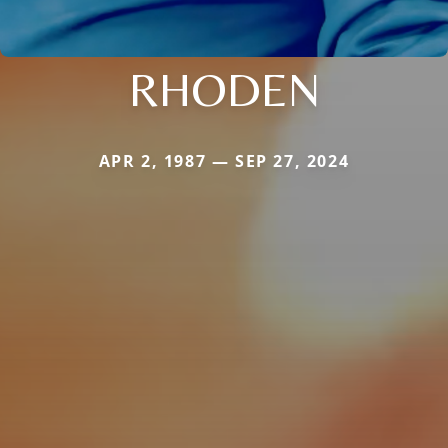
RHODEN
APR 2, 1987 — SEP 27, 2024