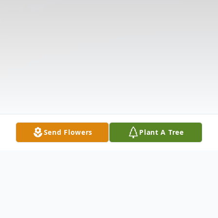
Send Flowers
Plant A Tree