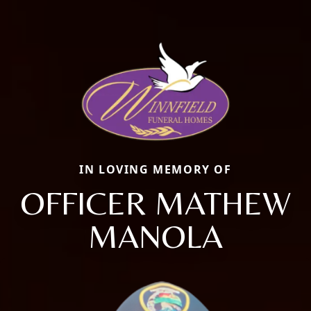
IN LOVING MEMORY OF
OFFICER MATHEW
MANOLA