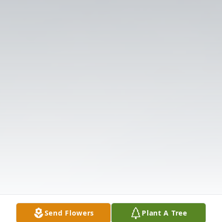
Send Flowers
Plant A Tree