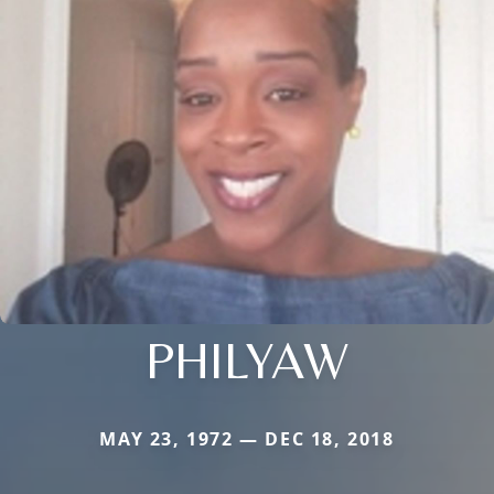
PHILYAW
MAY 23, 1972 — DEC 18, 2018