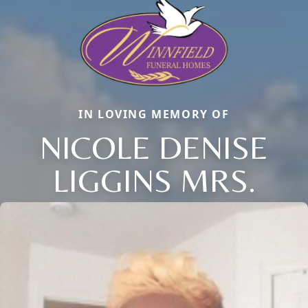
IN LOVING MEMORY OF
NICOLE DENISE
LIGGINS MRS.