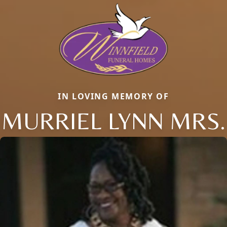
IN LOVING MEMORY OF
MURRIEL LYNN MRS.