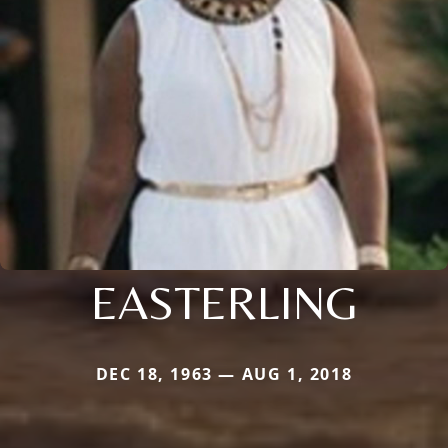
EASTERLING
DEC 18, 1963 — AUG 1, 2018