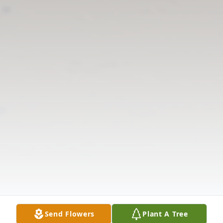
Send Flowers
Plant A Tree