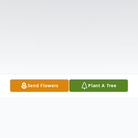
Send Flowers
Plant A Tree