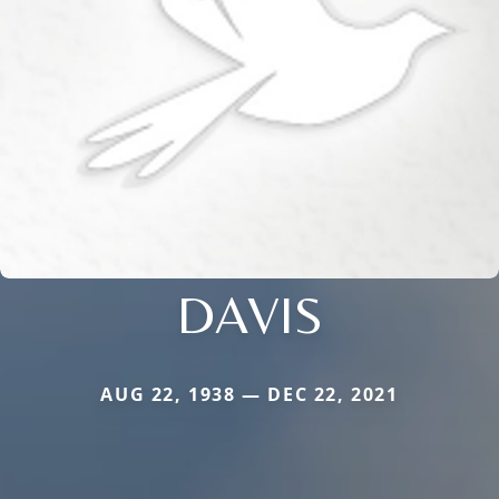
DAVIS
AUG 22, 1938 — DEC 22, 2021