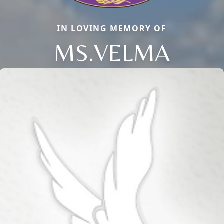
IN LOVING MEMORY OF
MS.VELMA