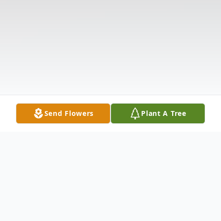
Send Flowers
Plant A Tree
Obituary