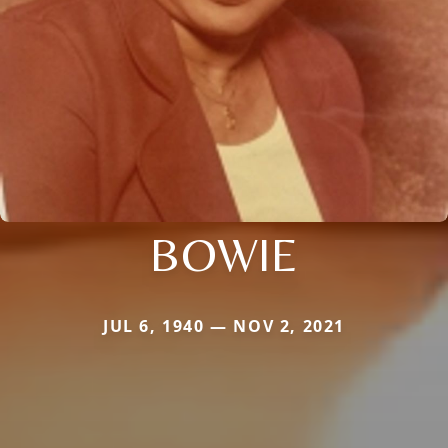
BOWIE
JUL 6, 1940 — NOV 2, 2021