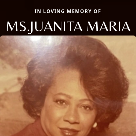
IN LOVING MEMORY OF
MS.JUANITA MARIA