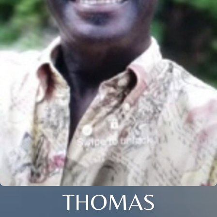
THOMAS