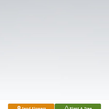
Send Flowers
Plant A Tree