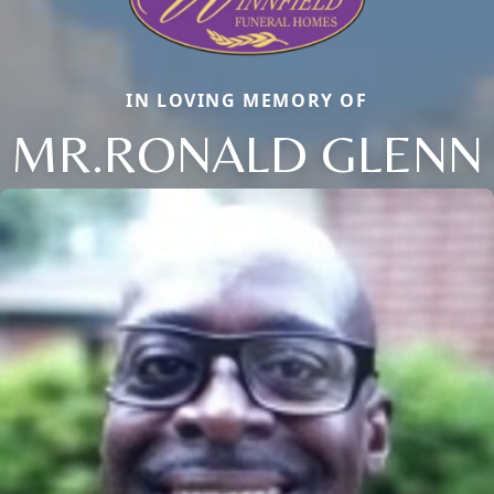
IN LOVING MEMORY OF
MR.RONALD GLENN