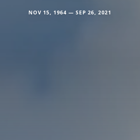
NOV 15, 1964 — SEP 26, 2021