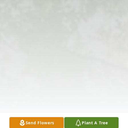
Send Flowers
Plant A Tree