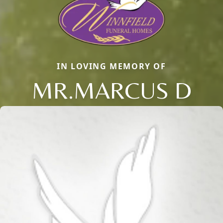
IN LOVING MEMORY OF
MR.MARCUS D