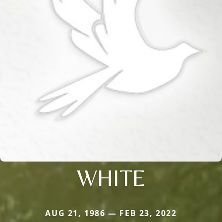
WHITE
AUG 21, 1986 — FEB 23, 2022