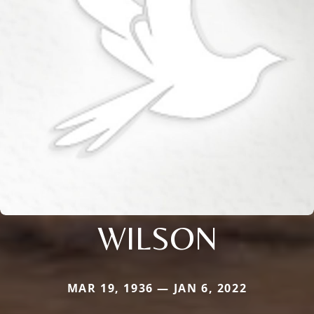
WILSON
MAR 19, 1936 — JAN 6, 2022