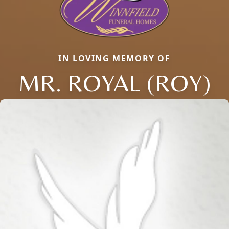
IN LOVING MEMORY OF
MR. ROYAL (ROY)