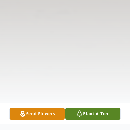
Send Flowers
Plant A Tree