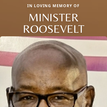
IN LOVING MEMORY OF
MINISTER
ROOSEVELT