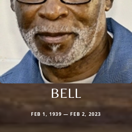
BELL
FEB 1, 1939 — FEB 2, 2023