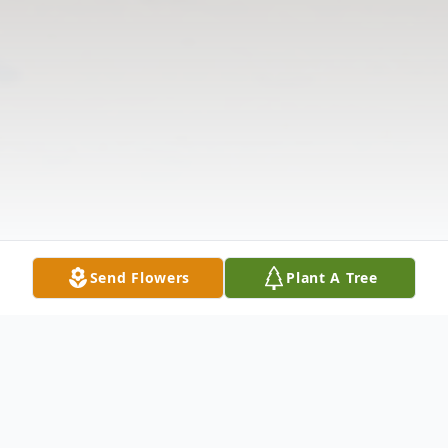
Send Flowers
Plant A Tree