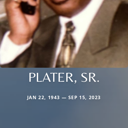
PLATER, SR.
JAN 22, 1943 — SEP 15, 2023