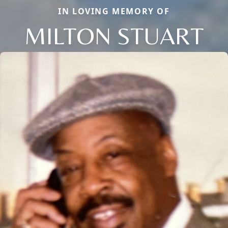
IN LOVING MEMORY OF
MILTON STUART