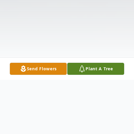
Send Flowers
Plant A Tree
Obituary