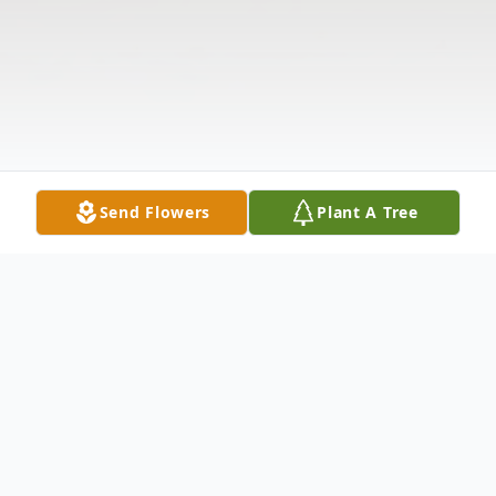
Send Flowers
Plant A Tree
Obituary