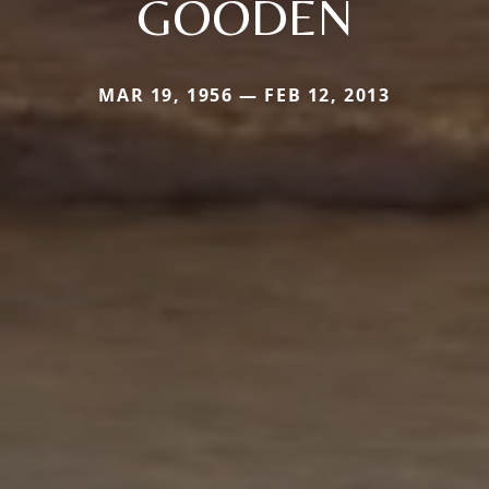
GOODEN
MAR 19, 1956 — FEB 12, 2013