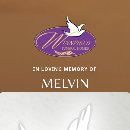
IN LOVING MEMORY OF
MELVIN