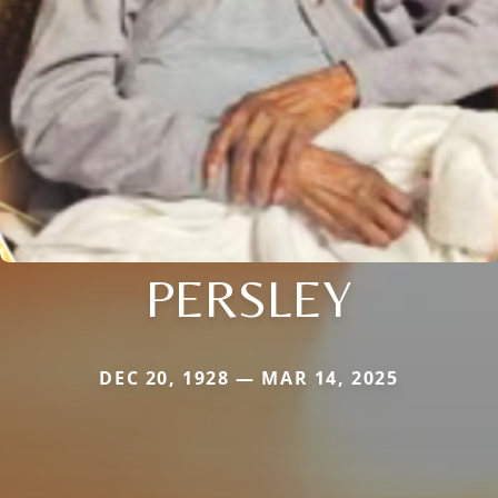
PERSLEY
DEC 20, 1928 — MAR 14, 2025