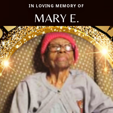
IN LOVING MEMORY OF
MARY E.