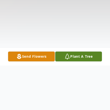
Send Flowers
Plant A Tree
Obituary