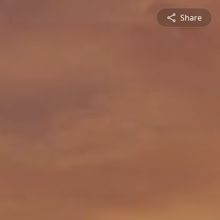
Share