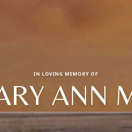
IN LOVING MEMORY OF
ARY ANN M