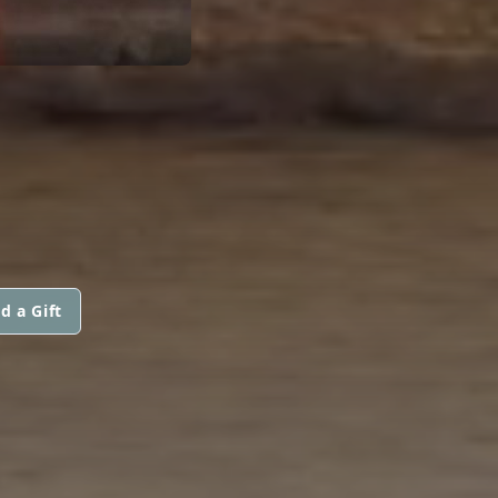
d a Gift