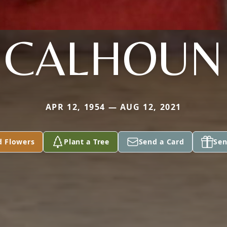
CALHOUN
APR 12, 1954 — AUG 12, 2021
d Flowers
Plant a Tree
Send a Card
Sen