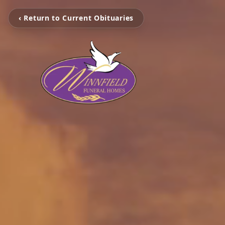
‹ Return to Current Obituaries