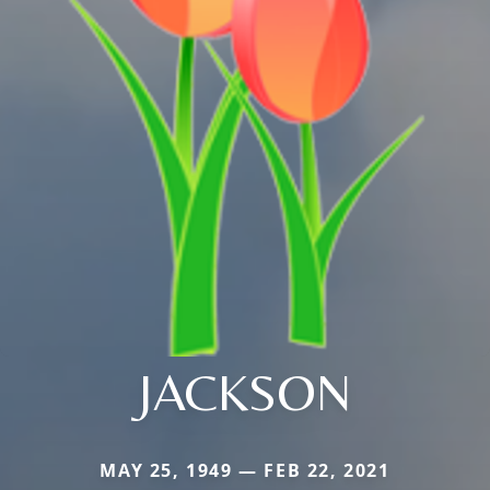
JACKSON
MAY 25, 1949 — FEB 22, 2021