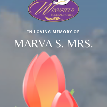
IN LOVING MEMORY OF
MARVA S. MRS.