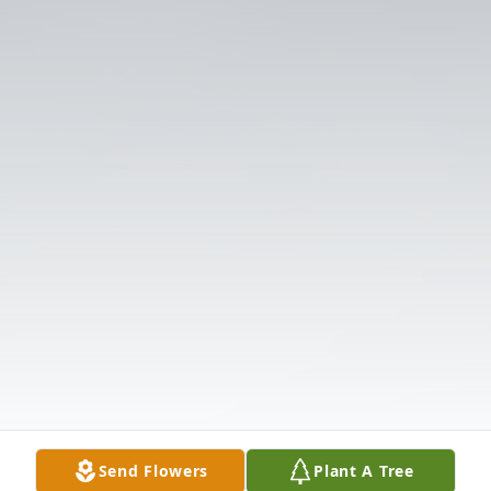
Send Flowers
Plant A Tree