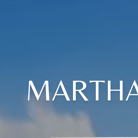
MARTHA