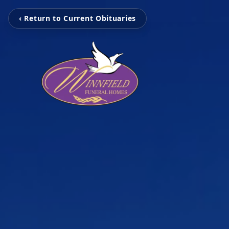
‹ Return to Current Obituaries