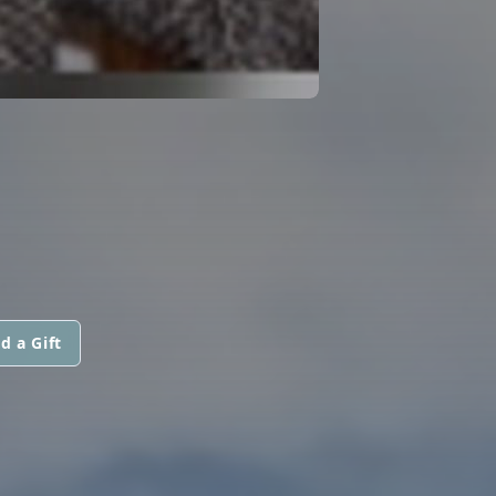
d a Gift