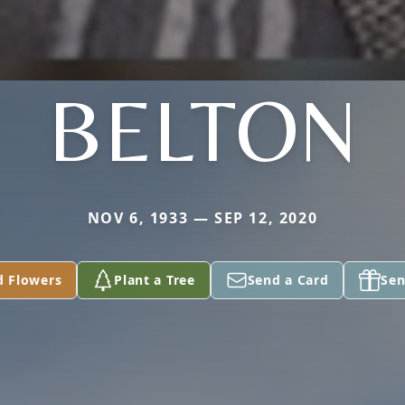
BELTON
NOV 6, 1933 — SEP 12, 2020
d Flowers
Plant a Tree
Send a Card
Sen