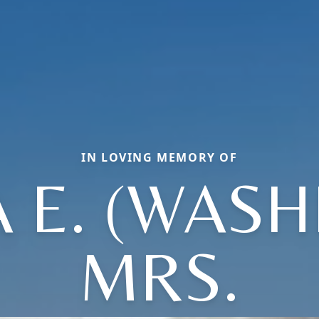
IN LOVING MEMORY OF
 E. (WASH
MRS.