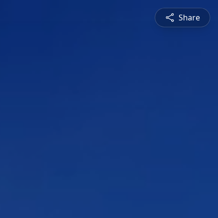
Share