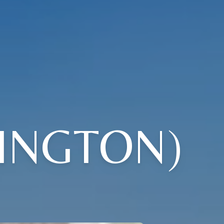
INGTON)