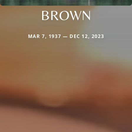
BROWN
MAR 7, 1937 — DEC 12, 2023