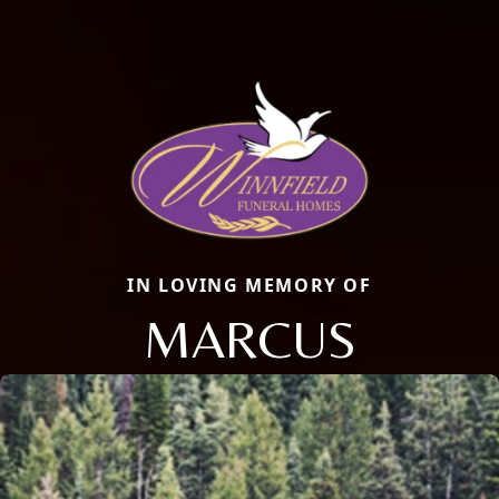
IN LOVING MEMORY OF
MARCUS