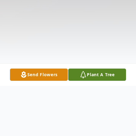
Send Flowers
Plant A Tree
Obituary