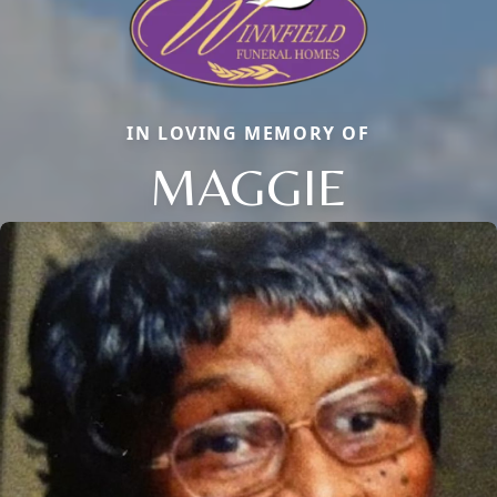
IN LOVING MEMORY OF
MAGGIE