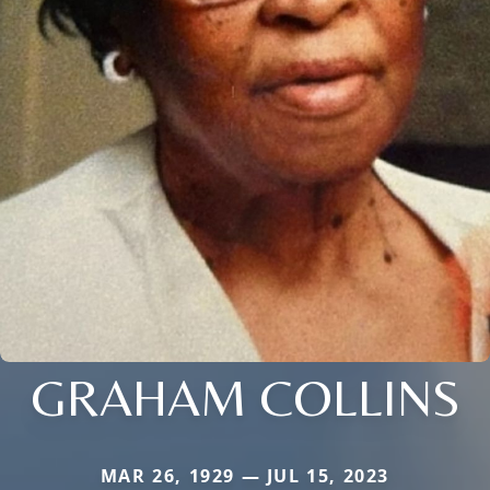
GRAHAM COLLINS
MAR 26, 1929 — JUL 15, 2023