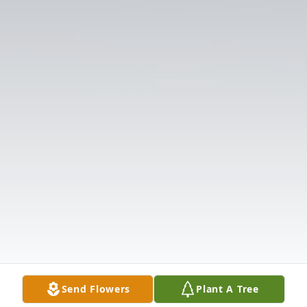
Send Flowers
Plant A Tree