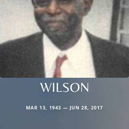
WILSON
MAR 13, 1943 — JUN 28, 2017