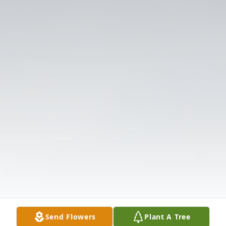
Send Flowers
Plant A Tree