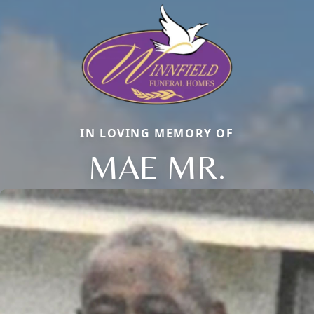
IN LOVING MEMORY OF
MAE MR.