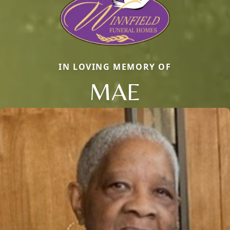
IN LOVING MEMORY OF
MAE