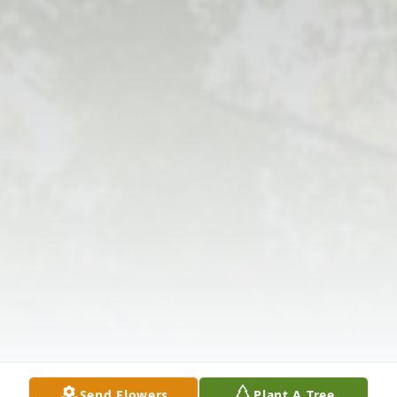
Send Flowers
Plant A Tree