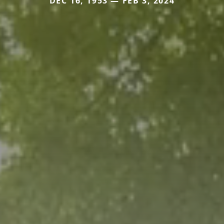
DEC 16, 1953 — FEB 3, 2024