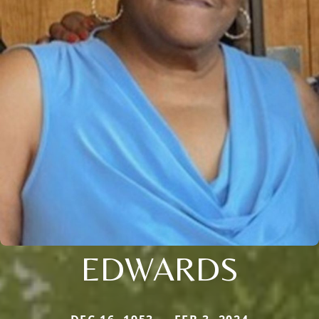
EDWARDS