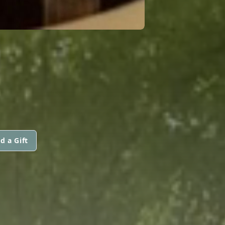
d a Gift