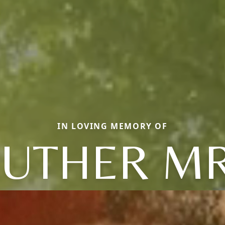
IN LOVING MEMORY OF
LUTHER MR