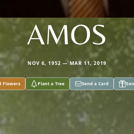
AMOS
NOV 6, 1952 — MAR 11, 2019
d Flowers
Plant a Tree
Send a Card
Sen