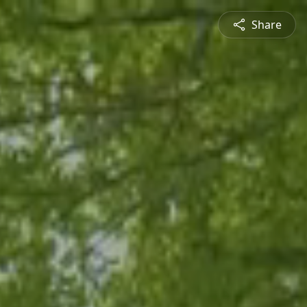
Share