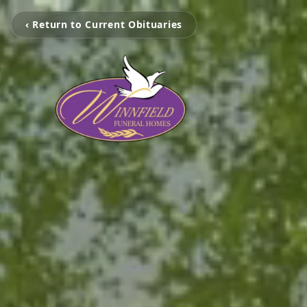
‹ Return to Current Obituaries