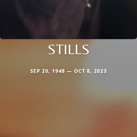
STILLS
SEP 20, 1948 — OCT 8, 2023