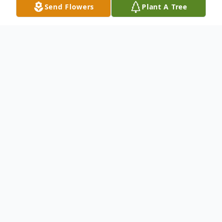
Send Flowers
Plant A Tree
Obituary
We mourn the Life and Celebrate the
Legacy of Mrs. Lucy M. Stills.
To send flowers or plant a
memorial tree
in