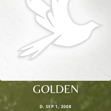
GOLDEN
D. SEP 1, 2008