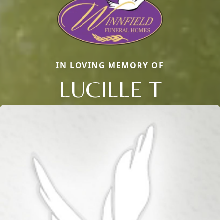
IN LOVING MEMORY OF
LUCILLE T