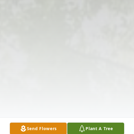
Send Flowers
Plant A Tree