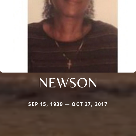
NEWSON
SEP 15, 1939 — OCT 27, 2017