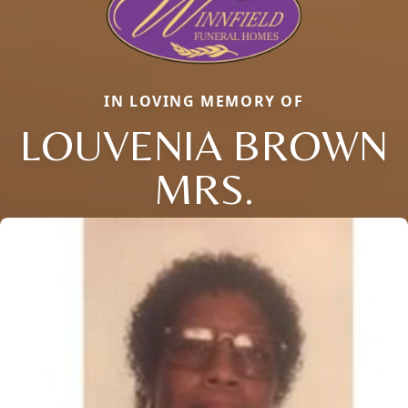
IN LOVING MEMORY OF
LOUVENIA BROWN
MRS.