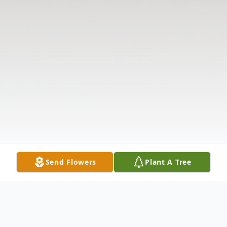
Send Flowers
Plant A Tree