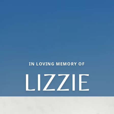
IN LOVING MEMORY OF
LIZZIE