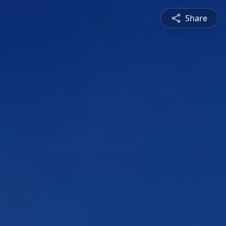
Share