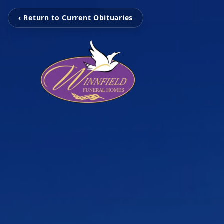
‹ Return to Current Obituaries