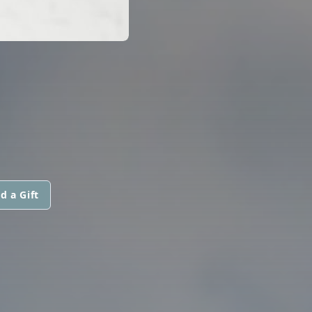
d a Gift