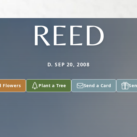
REED
D. SEP 20, 2008
d Flowers
Plant a Tree
Send a Card
Sen