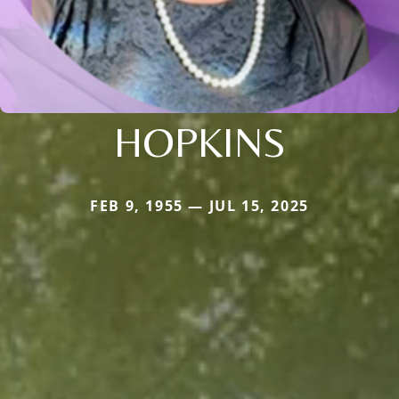
HOPKINS
FEB 9, 1955 — JUL 15, 2025