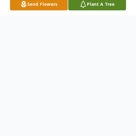
Send Flowers
Plant A Tree
Obituary
To send flowers or plant a
memorial tree
in
memory, please visit our
flower store
.