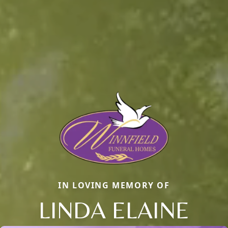
IN LOVING MEMORY OF
LINDA ELAINE