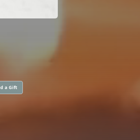
d a Gift