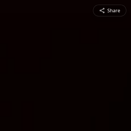
Share