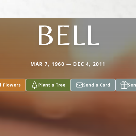
BELL
MAR 7, 1960 — DEC 4, 2011
d Flowers
Plant a Tree
Send a Card
Sen