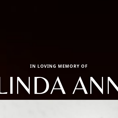
IN LOVING MEMORY OF
LINDA AN