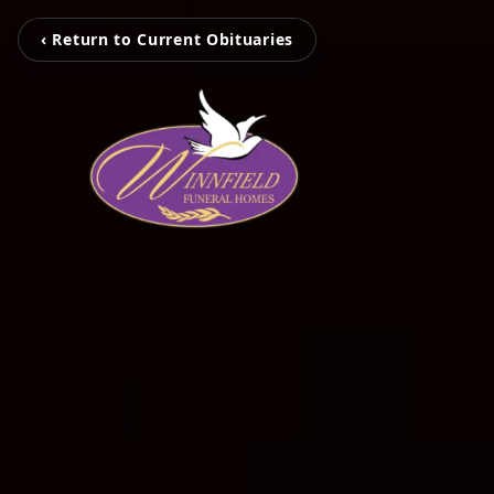
‹ Return to Current Obituaries