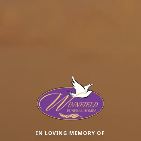
IN LOVING MEMORY OF