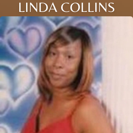
LINDA COLLINS