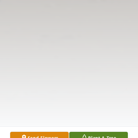
Send Flowers
Plant A Tree