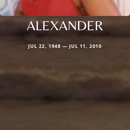
ALEXANDER
JUL 22, 1948 — JUL 11, 2010