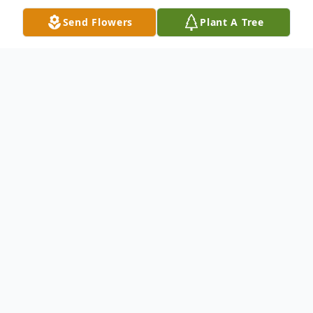
Send Flowers
Plant A Tree
Obituary
Funeral Services Saturday August 23,2014 -
10:00A.M - Winnfield Funeral Home
Chapel - 3701 Hollywood Ave. Shreveport,
LA 71109. Family Hour: Friday August
22,2014 6:30P.M -7:30P.M - Winnfield F.H