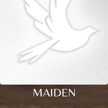
MAIDEN