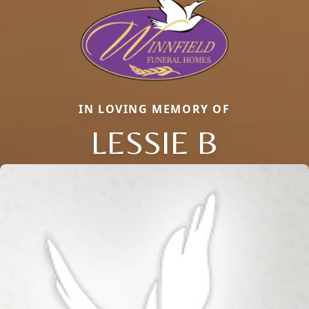
IN LOVING MEMORY OF
LESSIE B