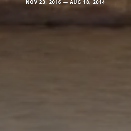
NOV 23, 2016 — AUG 18, 2014