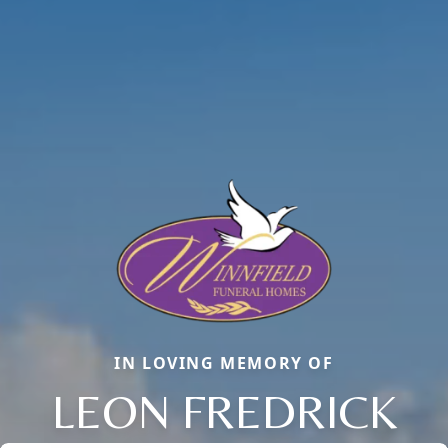
IN LOVING MEMORY OF
LEON FREDRICK