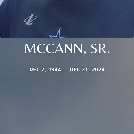
MCCANN, SR.
DEC 7, 1944 — DEC 21, 2024