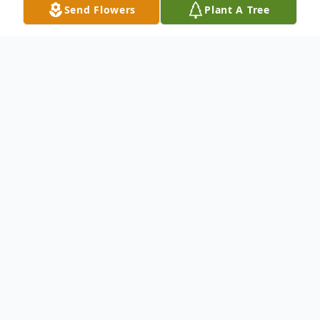
Send Flowers
Plant A Tree
Obituary
To send flowers or plant a
memorial tree
in
memory, please visit our
flower store
.