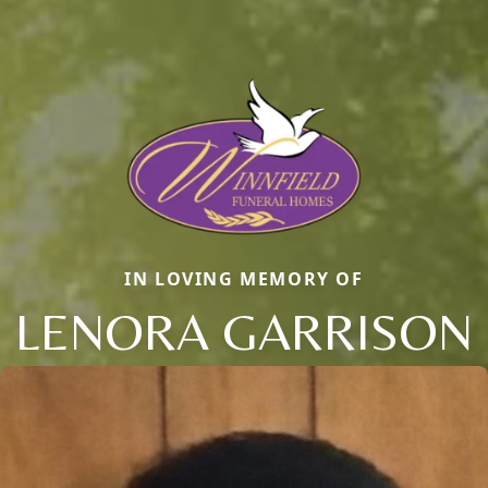
IN LOVING MEMORY OF
LENORA GARRISON