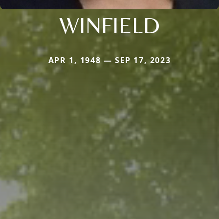
WINFIELD
APR 1, 1948 — SEP 17, 2023