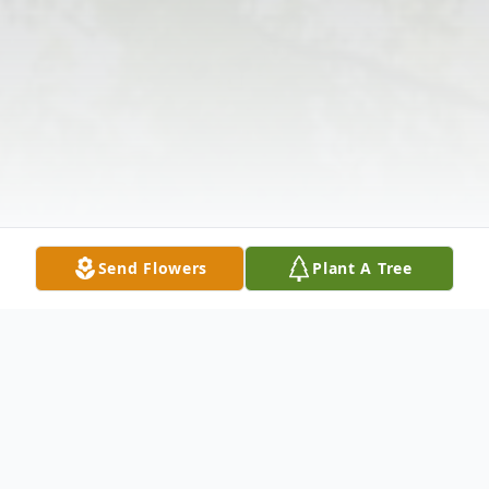
Send Flowers
Plant A Tree
Obituary