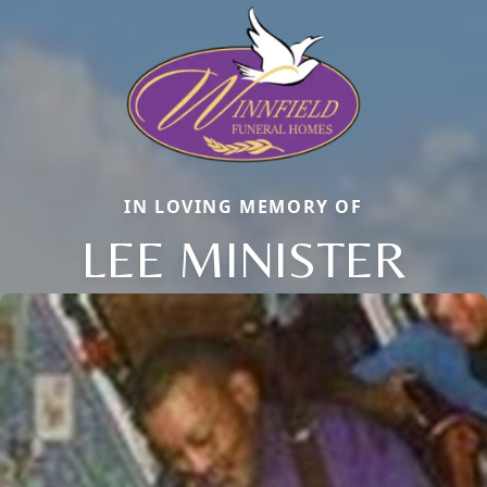
IN LOVING MEMORY OF
LEE MINISTER