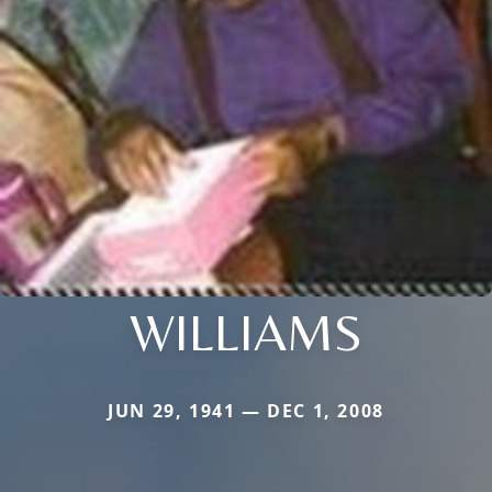
WILLIAMS
JUN 29, 1941 — DEC 1, 2008