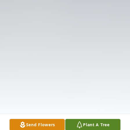
Send Flowers
Plant A Tree