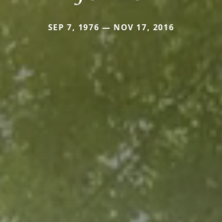
SEP 7, 1976 — NOV 17, 2016