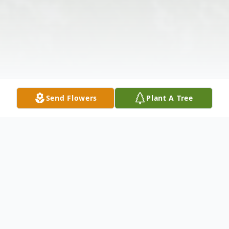
Send Flowers
Plant A Tree
Obituary