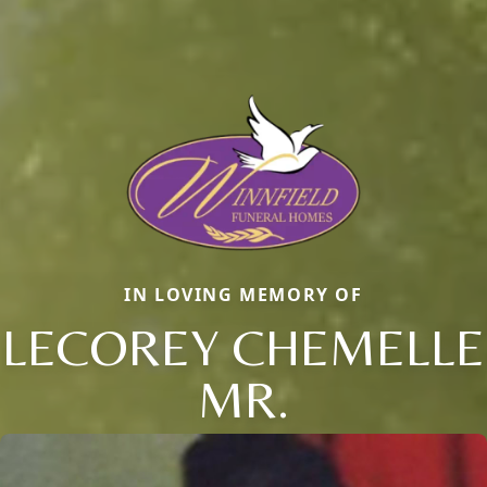
IN LOVING MEMORY OF
LECOREY CHEMELLE
MR.