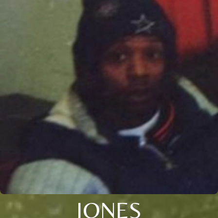
JONES