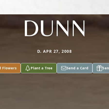
DUNN
D. APR 27, 2008
d Flowers
Plant a Tree
Send a Card
Sen