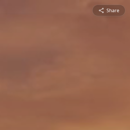
Share