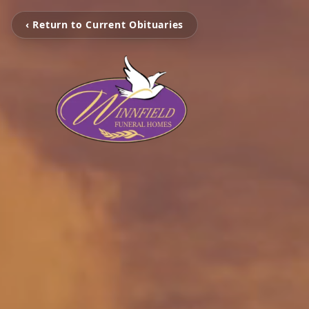
‹ Return to Current Obituaries