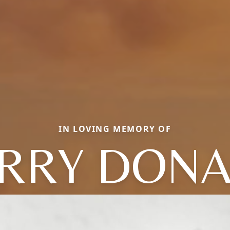
IN LOVING MEMORY OF
RRY DON