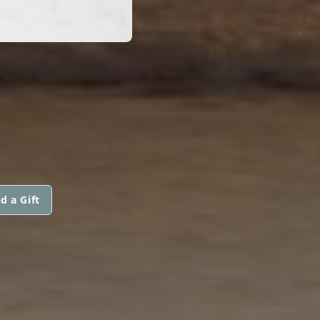
d a Gift