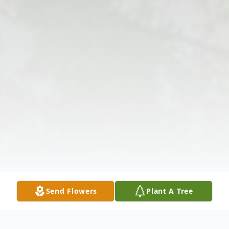
Send Flowers
Plant A Tree