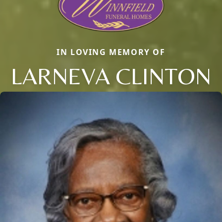
IN LOVING MEMORY OF
LARNEVA CLINTON