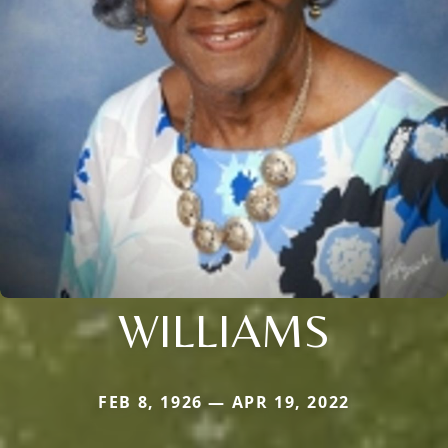
WILLIAMS
FEB 8, 1926 — APR 19, 2022