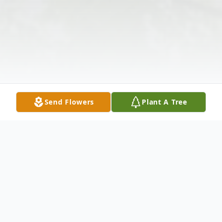
Send Flowers
Plant A Tree
Obituary