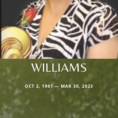
WILLIAMS
OCT 2, 1961 — MAR 30, 2023