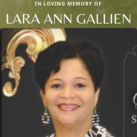
IN LOVING MEMORY OF
LARA ANN GALLIEN