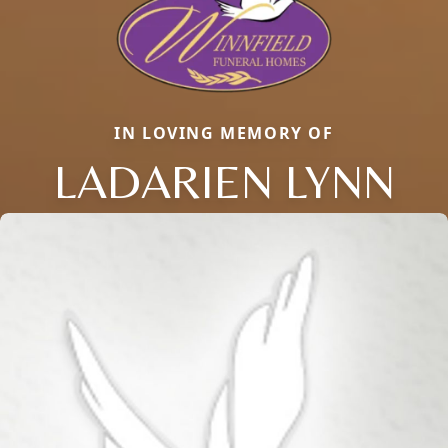
IN LOVING MEMORY OF
LADARIEN LYNN