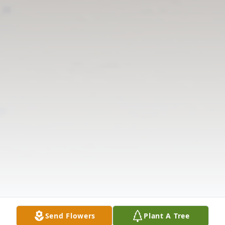
Send Flowers
Plant A Tree