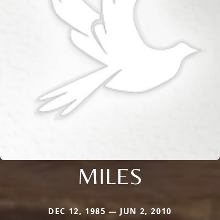
MILES
DEC 12, 1985 — JUN 2, 2010