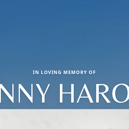
IN LOVING MEMORY OF
NNY HAR