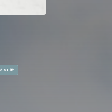
d a Gift