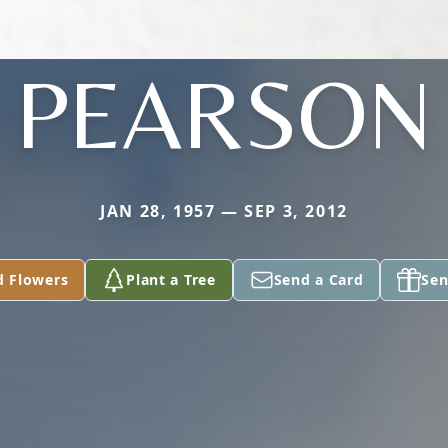
PEARSON
JAN 28, 1957 — SEP 3, 2012
d Flowers
Plant a Tree
Send a Card
Sen