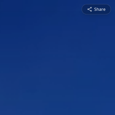
Share