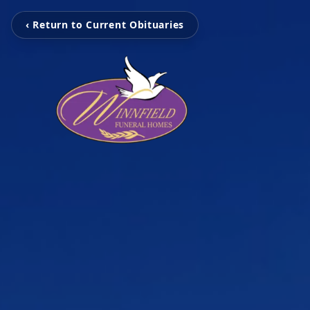
‹ Return to Current Obituaries