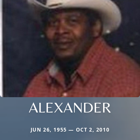
ALEXANDER
JUN 26, 1955 — OCT 2, 2010