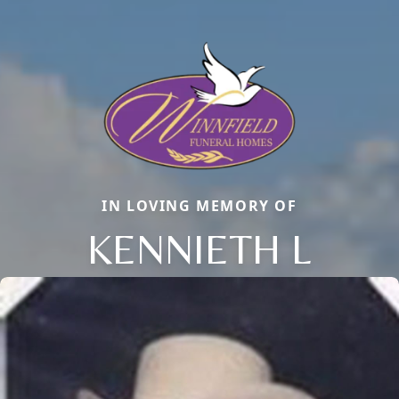
IN LOVING MEMORY OF
KENNIETH L