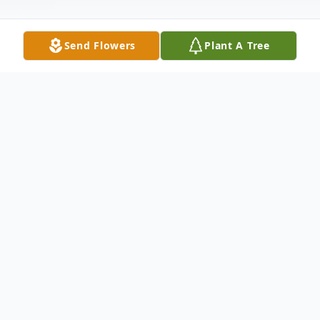
Send Flowers
Plant A Tree
Obituary
Services for Kennieth L. Alexander will
begin Friday,October 8,2010 with visitation
from 6-9PM at the Winnfield Funeral
Home.The services will follow on Saturday,