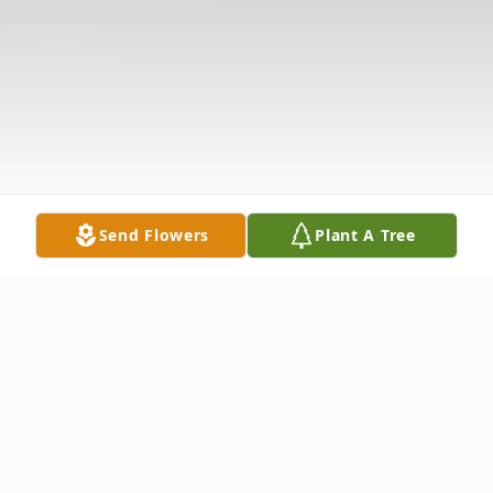
Send Flowers
Plant A Tree
Obituary