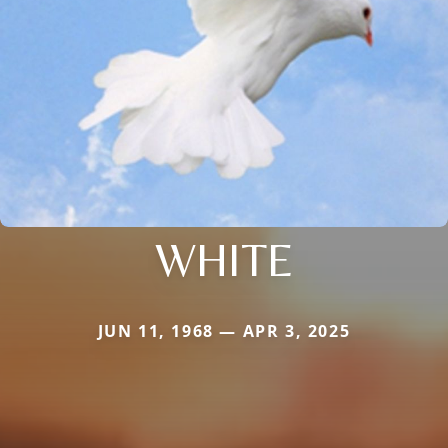
WHITE
JUN 11, 1968 — APR 3, 2025