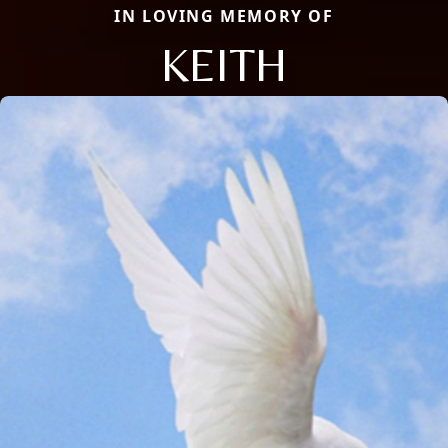
IN LOVING MEMORY OF
KEITH