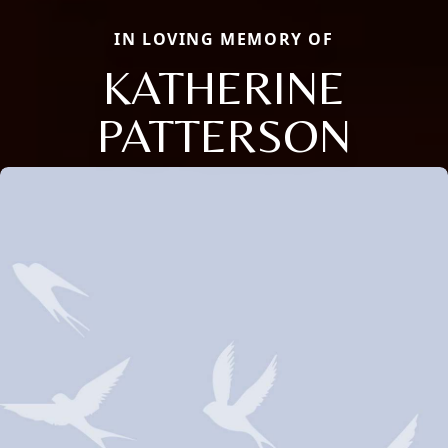
IN LOVING MEMORY OF
KATHERINE
PATTERSON