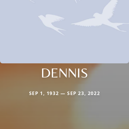
DENNIS
SEP 1, 1932 — SEP 23, 2022