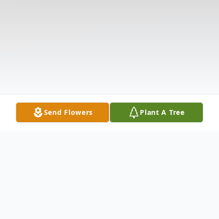
Send Flowers
Plant A Tree
Obituary