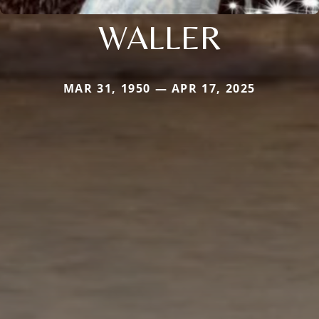
WALLER
MAR 31, 1950 — APR 17, 2025