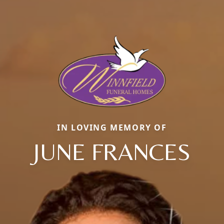
IN LOVING MEMORY OF
JUNE FRANCES