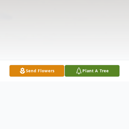
Send Flowers
Plant A Tree
Obituary