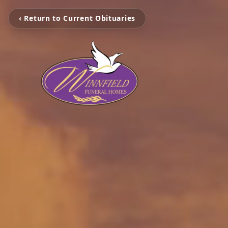
‹ Return to Current Obituaries