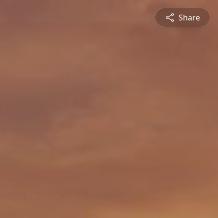
Share