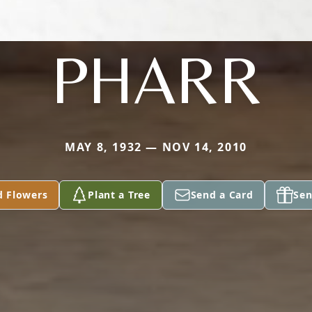
PHARR
MAY 8, 1932 — NOV 14, 2010
d Flowers
Plant a Tree
Send a Card
Sen