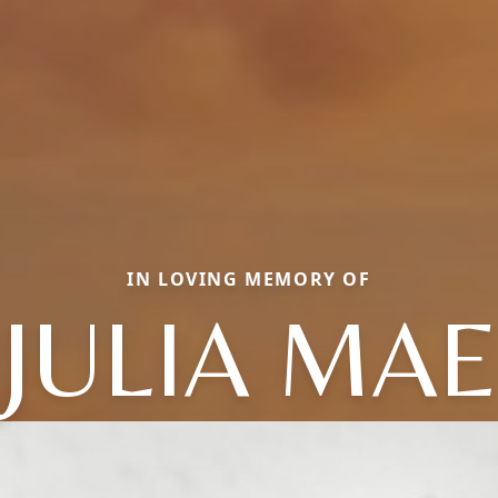
IN LOVING MEMORY OF
JULIA MAE