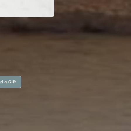
d a Gift