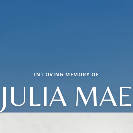
IN LOVING MEMORY OF
JULIA MAE