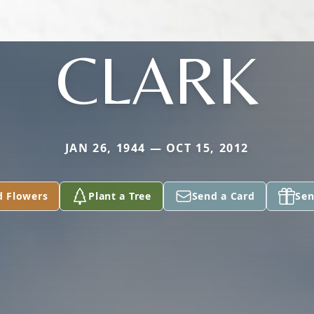
CLARK
JAN 26, 1944 — OCT 15, 2012
d Flowers
Plant a Tree
Send a Card
Sen