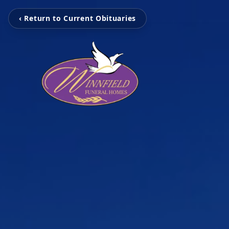
‹ Return to Current Obituaries