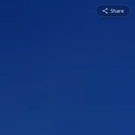
Share