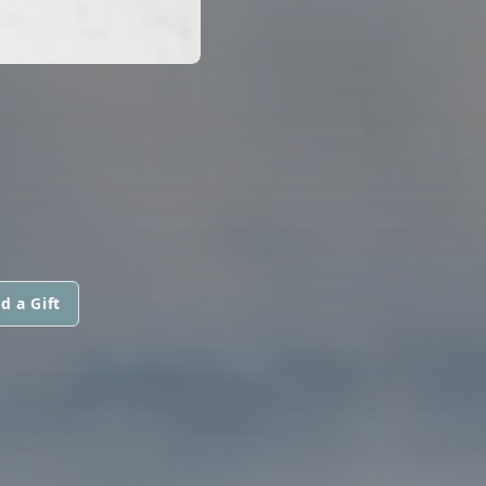
d a Gift