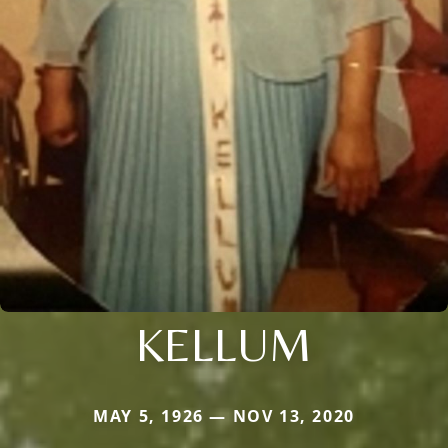
KELLUM
MAY 5, 1926 — NOV 13, 2020