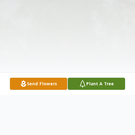
Send Flowers
Plant A Tree