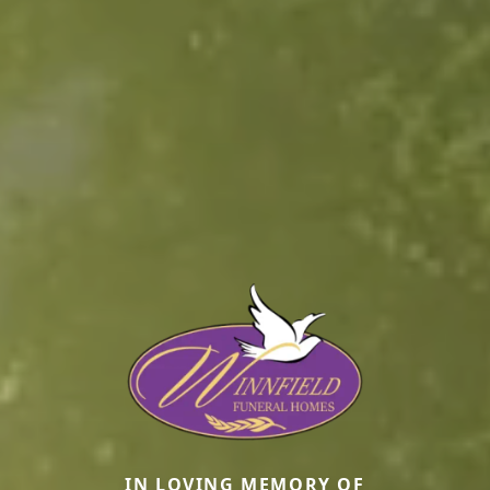
IN LOVING MEMORY OF