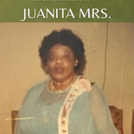
JUANITA MRS.