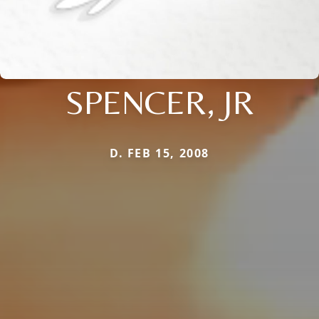
SPENCER, JR
D. FEB 15, 2008