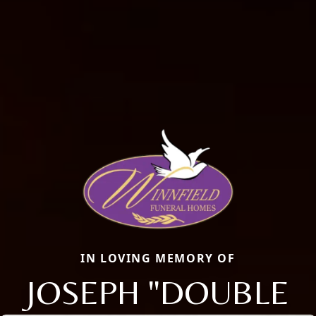
IN LOVING MEMORY OF
JOSEPH "DOUBLE