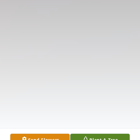
Send Flowers
Plant A Tree