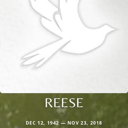
REESE
DEC 12, 1942 — NOV 23, 2018