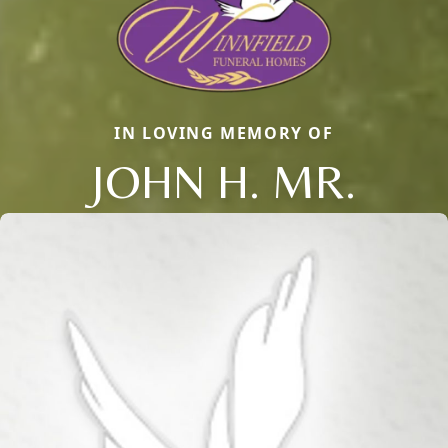
IN LOVING MEMORY OF
JOHN H. MR.