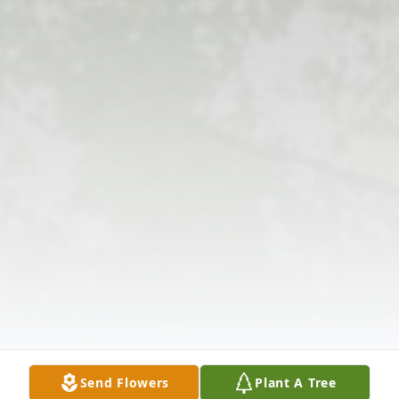
Send Flowers
Plant A Tree