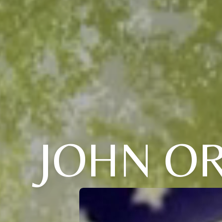
JOHN O