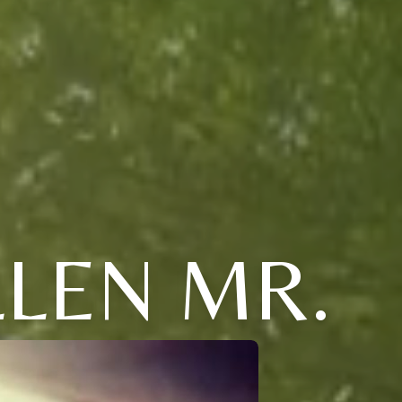
LEN MR.