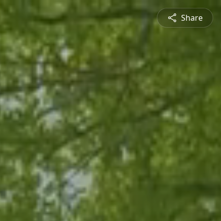
Share