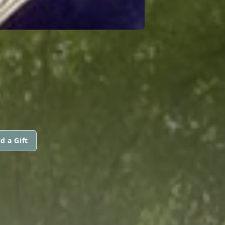
E
d a Gift