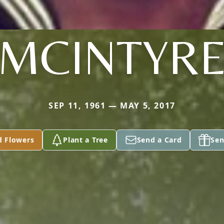
MCINTYR
SEP 11, 1961 — MAY 5, 2017
d Flowers
Plant a Tree
Send a Card
Sen