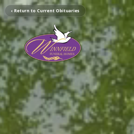
‹ Return to Current Obituaries