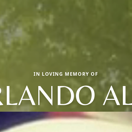
IN LOVING MEMORY OF
RLANDO AL