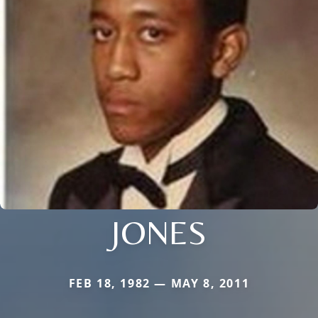
JONES
FEB 18, 1982 — MAY 8, 2011