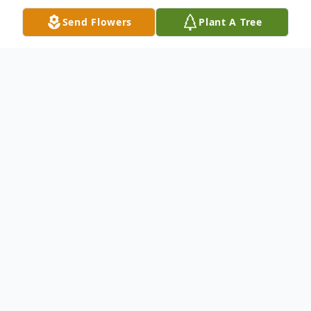
Send Flowers
Plant A Tree
Obituary
John Andis Jones departed this life on May
8, 2011.Public viewing will be 9 am- 5 pm
on Friday, May 13, 2011. Services will be
Saturday, May 14, 2011 in Tommy G.
Hamms Memorial Chapel. Interment will