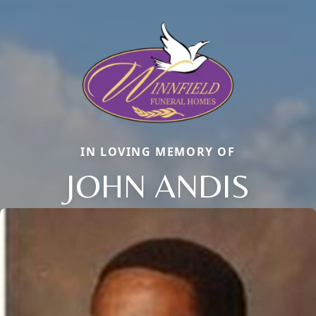
IN LOVING MEMORY OF
JOHN ANDIS