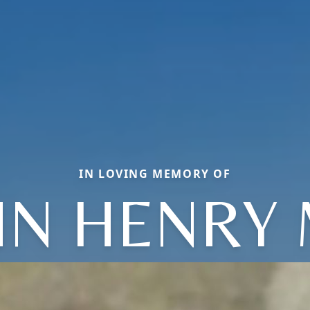
IN LOVING MEMORY OF
HN HENRY 