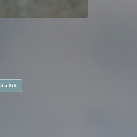
d a Gift