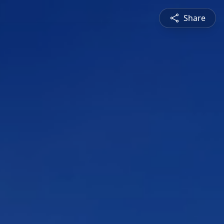
Share