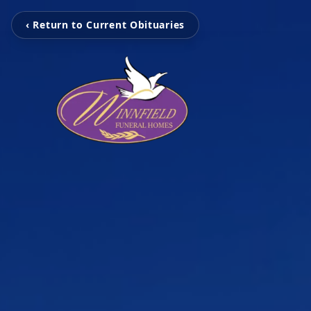
‹ Return to Current Obituaries