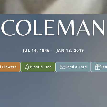
COLEMAN
JUL 14, 1946 — JAN 13, 2019
d Flowers
Plant a Tree
Send a Card
Sen