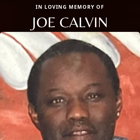
IN LOVING MEMORY OF
JOE CALVIN