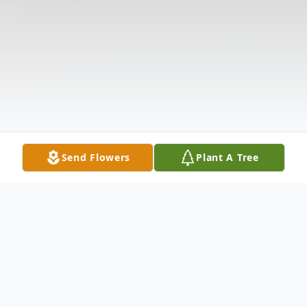
Send Flowers
Plant A Tree
Obituary