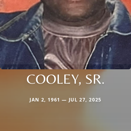
COOLEY, SR.
JAN 2, 1961 — JUL 27, 2025